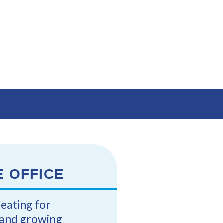
E OFFICE
seating for
s and growing