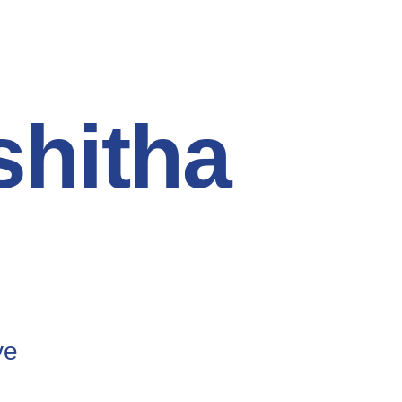
hitha
ve