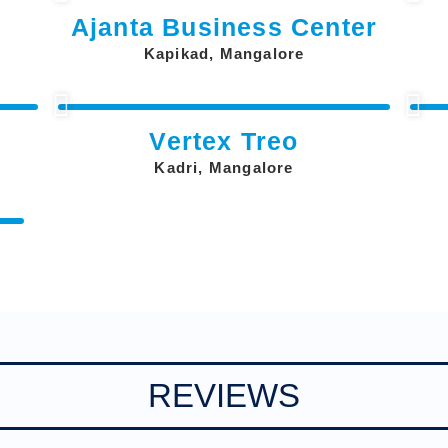
Ajanta Business Center
Kapikad, Mangalore
Vertex Treo
Kadri, Mangalore
REVIEWS