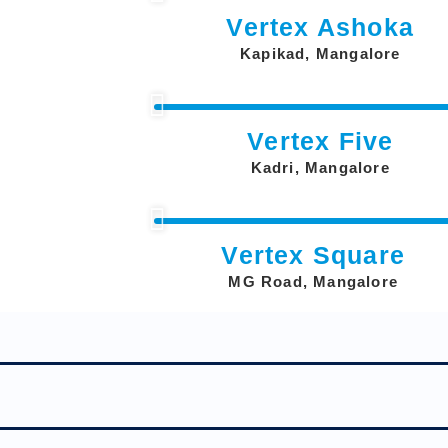
Vertex Ashoka
Kapikad, Mangalore
Vertex Five
Kadri, Mangalore
Vertex Square
MG Road, Mangalore