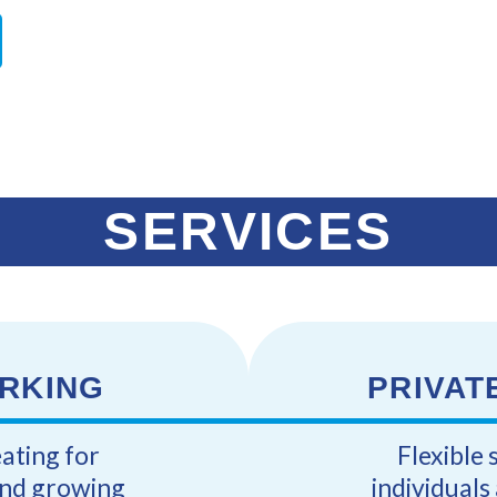
SERVICES
RKING
PRIVAT
eating for
Flexible 
and growing
individual