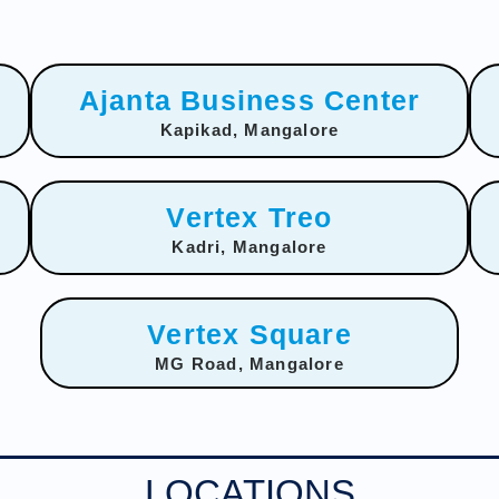
Ajanta Business Center
Kapikad, Mangalore
Vertex Treo
Kadri, Mangalore
Vertex Square
MG Road, Mangalore
LOCATIONS