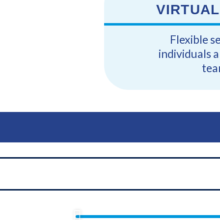
VIRTUAL
Flexible s
individuals 
tea