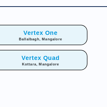
Vertex One
Ballalbagh, Mangalore
Vertex Quad
Kottara, Mangalore