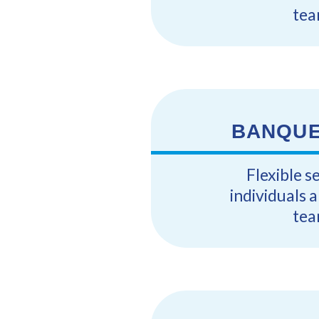
tea
BANQUE
Flexible s
individuals 
tea