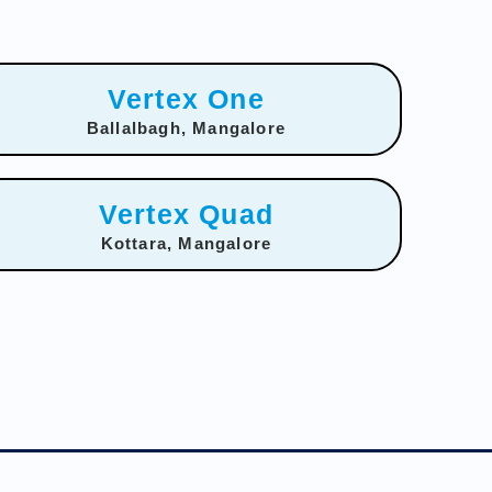
Vertex One
Ballalbagh, Mangalore
Vertex Quad
Kottara, Mangalore