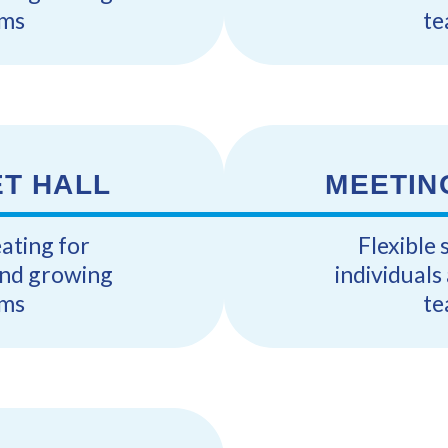
ms
te
T HALL
MEETIN
eating for
Flexible 
and growing
individual
ms
te