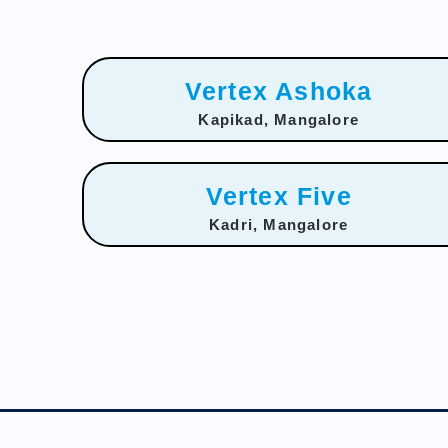
Vertex Ashoka
Kapikad, Mangalore
Vertex Five
Kadri, Mangalore