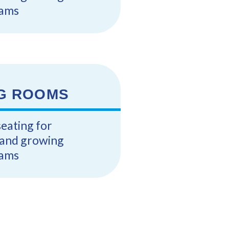
ams
G ROOMS
seating for
s and growing
ams