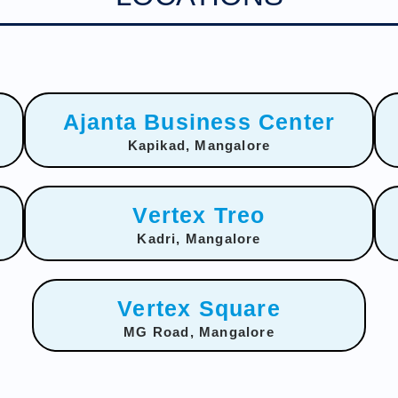
Ajanta Business Center
Kapikad, Mangalore
Vertex Treo
Kadri, Mangalore
Vertex Square
MG Road, Mangalore