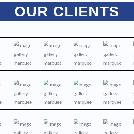
OUR CLIENTS