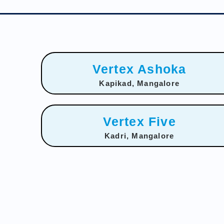
Vertex Ashoka
Kapikad, Mangalore
Vertex Five
Kadri, Mangalore