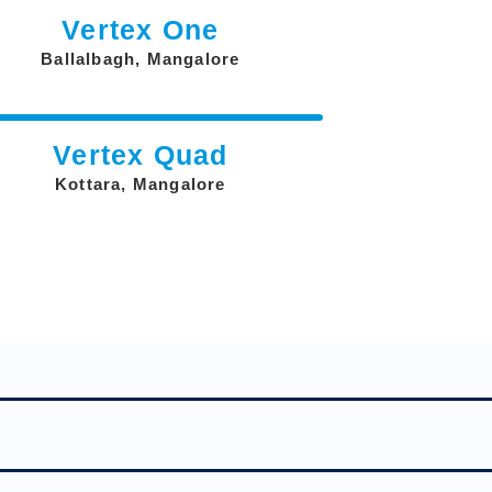
Vertex One
Ballalbagh, Mangalore
Vertex Quad
Kottara, Mangalore