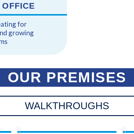
 OFFICE
eating for
and growing
ms
OUR PREMISES
WALKTHROUGHS