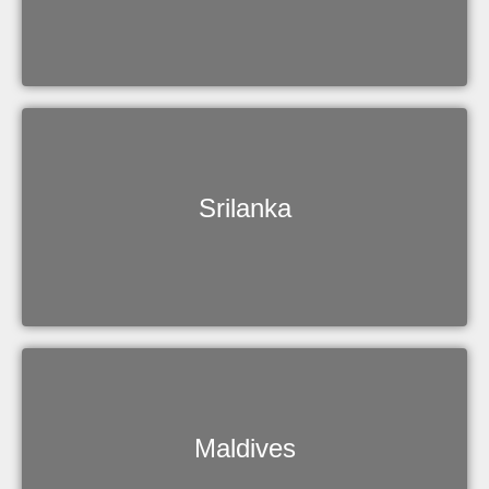
Srilanka
Maldives