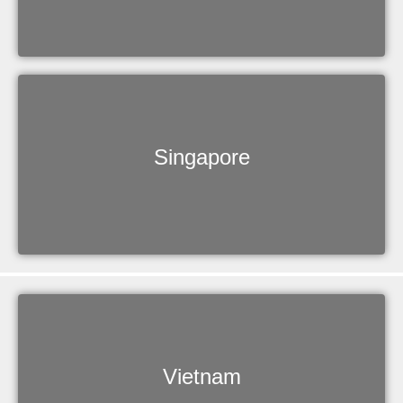
Singapore
Vietnam