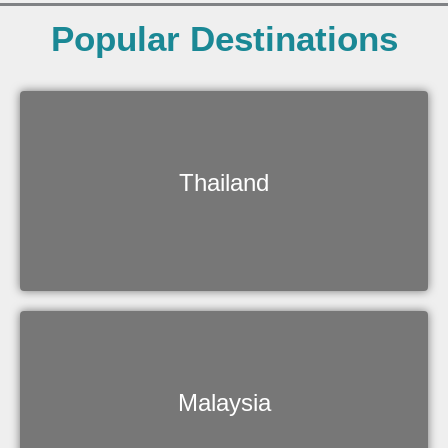
Popular Destinations
Thailand
Malaysia