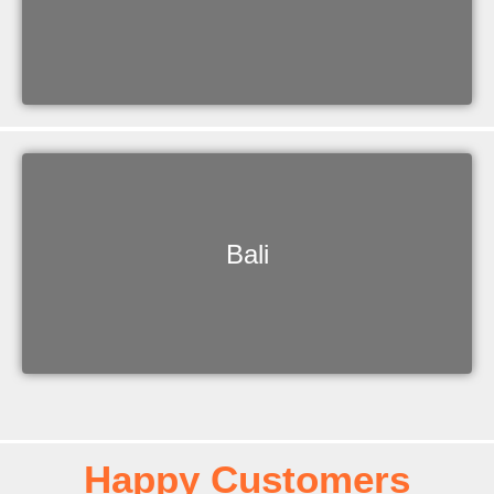
Bali
Happy Customers