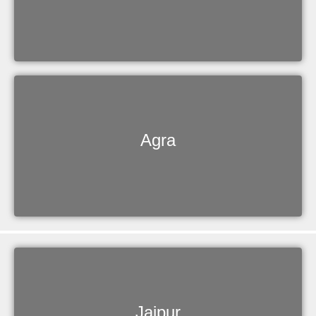
Agra
Jaipur