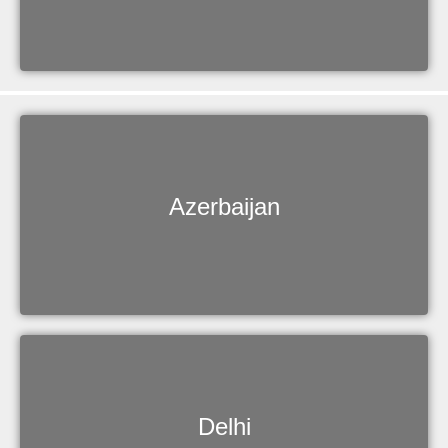
Azerbaijan
Delhi