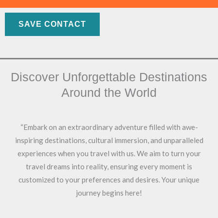
Skip
to
SAVE CONTACT
content
Discover Unforgettable Destinations
Around the World
“Embark on an extraordinary adventure filled with awe-
inspiring destinations, cultural immersion, and unparalleled
experiences when you travel with us. We aim to turn your
travel dreams into reality, ensuring every moment is
customized to your preferences and desires. Your unique
journey begins here!