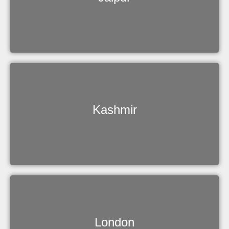
Kashmir
London