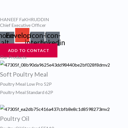
Skip
to
HANEEF FaKHRUDDIN
content
Chief Executive Officer
hone-
Envelope
Icon-
Icon-
alt
internet
linkedin
ADD TO CONTACT
Our Products
Soft Poultry Meal
Poultry Meal Low Pro 52P
Poultry Meal Standard 62P
Poultry Oil