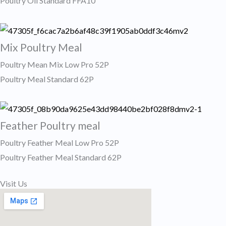
Poultry Oil Standard FFA10
Mix Poultry Meal
Poultry Mean Mix Low Pro 52P
Poultry Meal Standard 62P
Feather Poultry meal
Poultry Feather Meal Low Pro 52P
Poultry Feather Meal Standard 62P ​
Visit Us