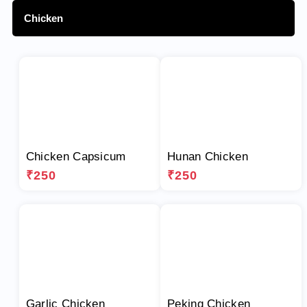
Chicken
Chicken Capsicum
Hunan Chicken
₹250
₹250
Garlic Chicken
Peking Chicken