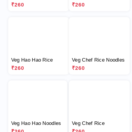
₹260
₹260
Veg Hao Hao Rice
Veg Chef Rice Noodles
₹260
₹260
Veg Hao Hao Noodles
Veg Chef Rice
₹260
₹260