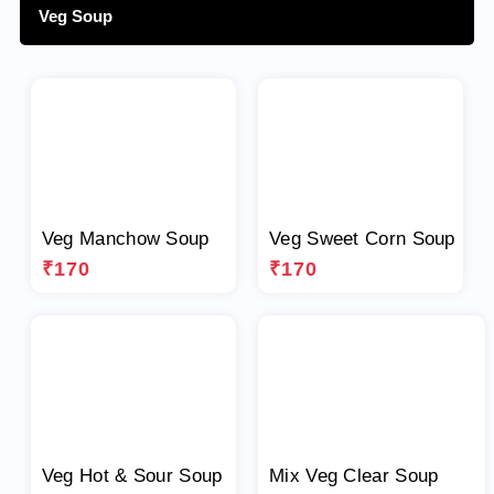
Veg Soup
Veg Manchow Soup
Veg Sweet Corn Soup
₹170
₹170
Veg Hot & Sour Soup
Mix Veg Clear Soup