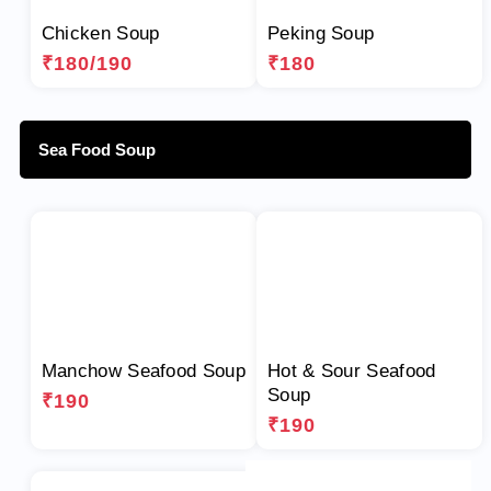
Chicken Soup
Peking Soup
₹180/190
₹180
Sea Food Soup
Manchow Seafood Soup
Hot & Sour Seafood
Soup
₹190
₹190