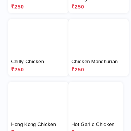
₹250
₹250
Chilly Chicken
Chicken Manchurian
₹250
₹250
Hong Kong Chicken
Hot Garlic Chicken