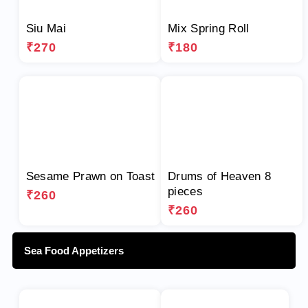
Siu Mai
Mix Spring Roll
₹270
₹180
Sesame Prawn on Toast
Drums of Heaven 8
pieces
₹260
₹260
Sea Food Appetizers