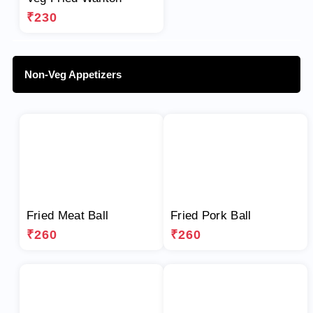
₹230
Non-Veg Appetizers
Fried Meat Ball
Fried Pork Ball
₹260
₹260