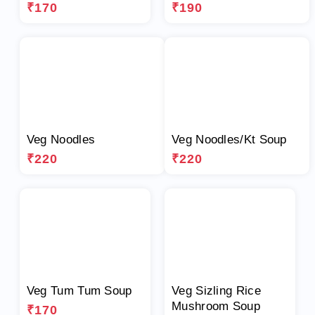
₹170
₹190
Veg Noodles
Veg Noodles/Kt Soup
₹220
₹220
Veg Tum Tum Soup
Veg Sizling Rice
Mushroom Soup
₹170