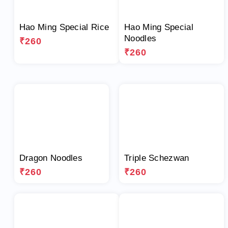
Hao Ming Special Rice
Hao Ming Special
Noodles
₹260
₹260
Dragon Noodles
Triple Schezwan
₹260
₹260