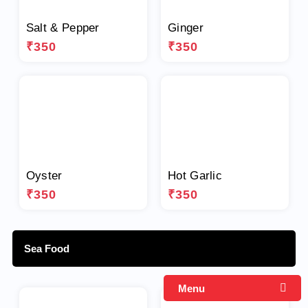
Salt & Pepper
Ginger
₹350
₹350
Oyster
Hot Garlic
₹350
₹350
Sea Food
Menu