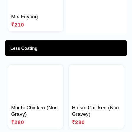
Mix Fuyung
₹210
Less Coating
Mochi Chicken (Non
Hoisin Chicken (Non
Gravy)
Gravey)
₹280
₹280