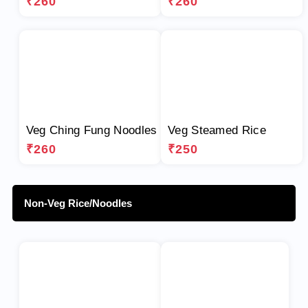
₹260
₹260
Veg Ching Fung Noodles
Veg Steamed Rice
₹260
₹250
Non-Veg Rice/Noodles