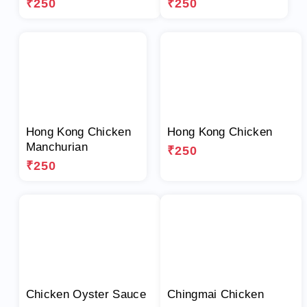
₹250
₹250
Hong Kong Chicken
Hong Kong Chicken
Manchurian
₹250
₹250
Chicken Oyster Sauce
Chingmai Chicken