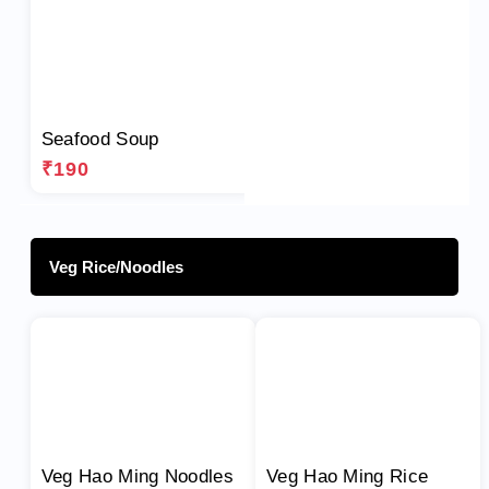
Seafood Soup
₹190
Veg Rice/Noodles
Veg Hao Ming Noodles
Veg Hao Ming Rice