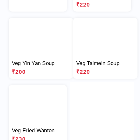
₹220
Veg Yin Yan Soup
Veg Talmein Soup
₹200
₹220
Veg Fried Wanton
₹230