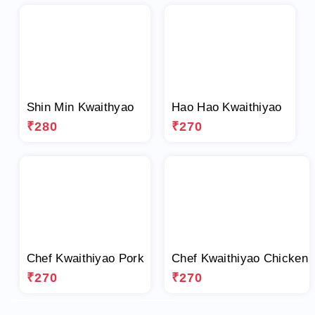
Shin Min Kwaithyao
Hao Hao Kwaithiyao
₹280
₹270
Chef Kwaithiyao Pork
Chef Kwaithiyao Chicken
₹270
₹270