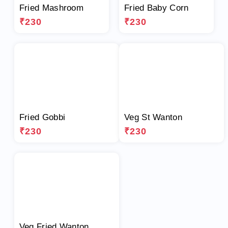
Fried Mashroom
Fried Baby Corn
₹230
₹230
Fried Gobbi
Veg St Wanton
₹230
₹230
Veg Fried Wanton