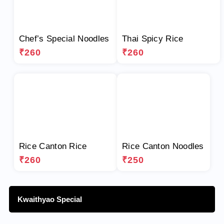
Chef’s Special Noodles
Thai Spicy Rice
₹260
₹260
Rice Canton Rice
Rice Canton Noodles
₹260
₹250
Kwaithyao Special