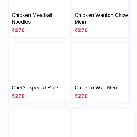
Chicken Meatball
Chicken Wanton Chow
Noodles
Mein
₹270
₹270
Chef’s Special Rice
Chicken Wor Mein
₹270
₹270