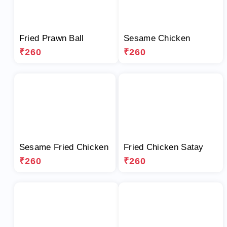
Fried Prawn Ball
Sesame Chicken
₹260
₹260
Sesame Fried Chicken
Fried Chicken Satay
₹260
₹260