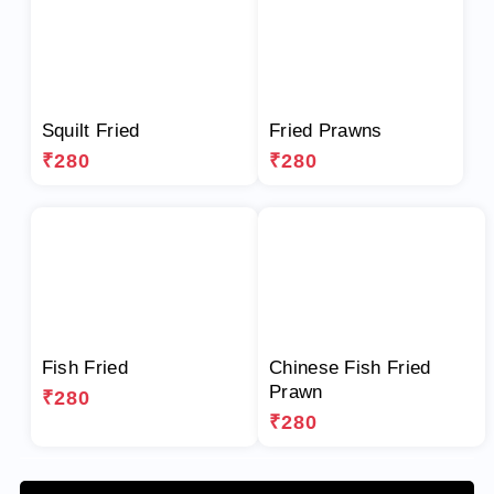
Squilt Fried
Fried Prawns
₹280
₹280
Fish Fried
Chinese Fish Fried
Prawn
₹280
₹280