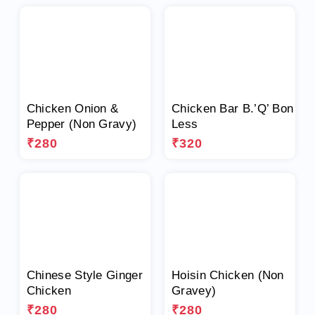
Chicken Onion &
Chicken Bar B.’Q’ Bon
Pepper (Non Gravy)
Less
₹280
₹320
Chinese Style Ginger
Hoisin Chicken (Non
Chicken
Gravey)
₹280
₹280