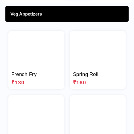
Veg Appetizers
French Fry
Spring Roll
₹130
₹160