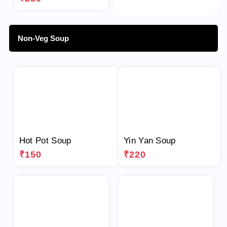
Non-Veg Soup
Hot Pot Soup
Yin Yan Soup
₹150
₹220