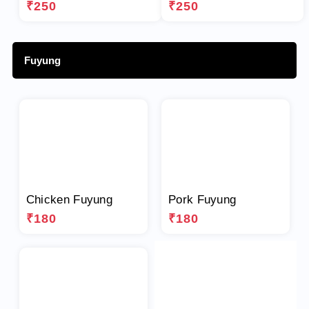
₹250
₹250
Fuyung
Chicken Fuyung
Pork Fuyung
₹180
₹180