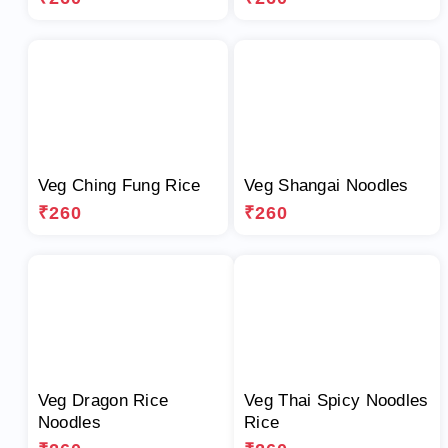
Veg Ching Fung Rice
Veg Shangai Noodles
₹260
₹260
Veg Dragon Rice
Veg Thai Spicy Noodles
Noodles
Rice