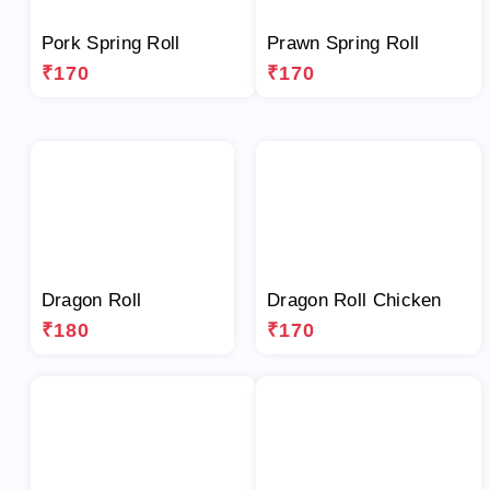
Pork Spring Roll
Prawn Spring Roll
₹170
₹170
Dragon Roll
Dragon Roll Chicken
₹180
₹170