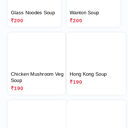
Glass Noodes Soup
Wanton Soup
₹200
₹200
Chicken Mushroom Veg
Hong Kong Soup
Soup
₹190
₹190