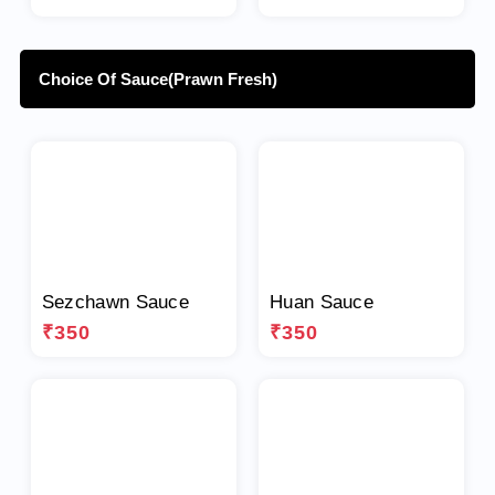
Choice Of Sauce(Prawn Fresh)
Sezchawn Sauce
Huan Sauce
₹350
₹350