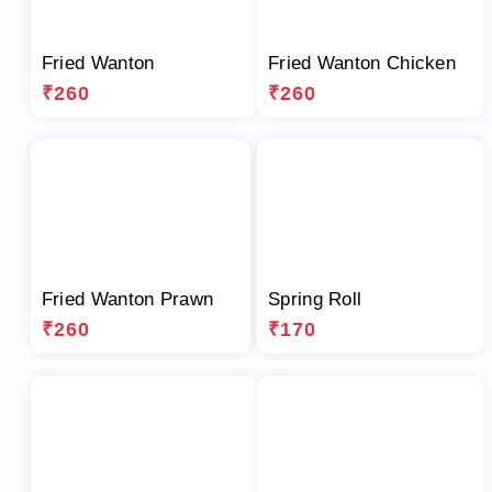
Fried Wanton
Fried Wanton Chicken
₹260
₹260
Fried Wanton Prawn
Spring Roll
₹260
₹170