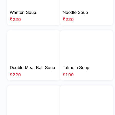
Wanton Soup
Noodle Soup
₹220
₹220
Double Meat Ball Soup
Talmein Soup
₹220
₹190