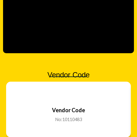
Vendor Code
Vendor Code
No:10110483