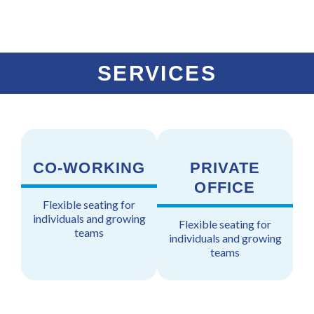
a
p
p
n
l
p
e
t
t
e
r
n
SERVICES
e
t
CO-WORKING
PRIVATE
OFFICE
Flexible seating for
individuals and growing
Flexible seating for
teams
individuals and growing
teams