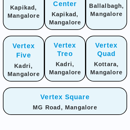
Center
Ballalbagh,
Kapikad,
Mangalore
Kapikad,
Mangalore
Mangalore
Vertex
Vertex
Vertex
Treo
Quad
Five
Kadri,
Kottara,
Kadri,
Mangalore
Mangalore
Mangalore
Vertex Square
MG Road, Mangalore