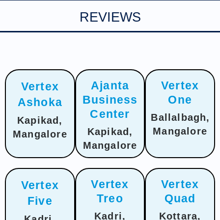
REVIEWS
Ajanta
Vertex
Vertex
Business
One
Ashoka
Center
Ballalbagh,
Kapikad,
Mangalore
Kapikad,
Mangalore
Mangalore
Vertex
Vertex
Vertex
Treo
Quad
Five
Kadri,
Kottara,
Kadri,