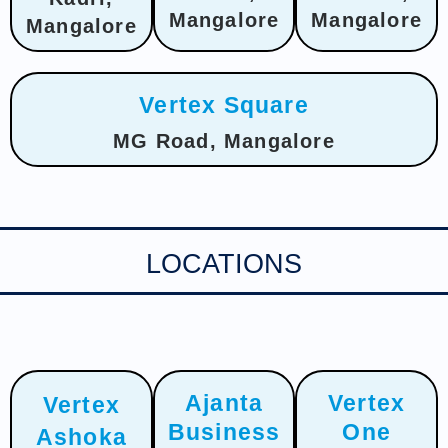
Mangalore
Mangalore
Mangalore
Vertex Square
MG Road, Mangalore
LOCATIONS
Ajanta
Vertex
Vertex
Business
One
Ashoka