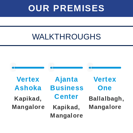
OUR PREMISES
WALKTHROUGHS
Vertex
Ajanta
Vertex
Ashoka
Business
One
Center
Kapikad,
Ballalbagh,
Mangalore
Mangalore
Kapikad,
Mangalore