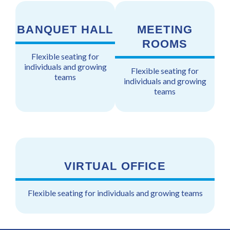
BANQUET HALL
MEETING
ROOMS
Flexible seating for
individuals and growing
Flexible seating for
teams
individuals and growing
teams
VIRTUAL OFFICE
Flexible seating for individuals and growing teams