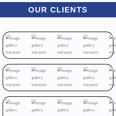
OUR CLIENTS