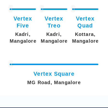
Vertex
Vertex
Vertex
Five
Treo
Quad
Kadri,
Kadri,
Kottara,
Mangalore
Mangalore
Mangalore
Vertex Square
MG Road, Mangalore