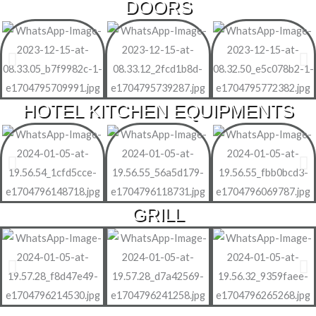
DOORS
HOTEL KITCHEN EQUIPMENTS
GRILL