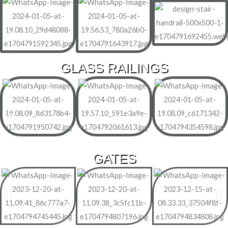
GLASS RAILINGS
GATES