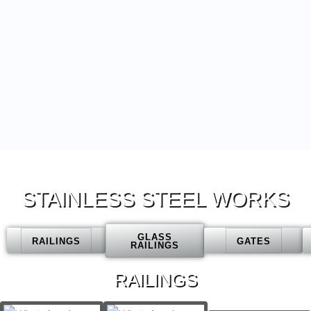
STAINLESS STEEL WORKS
GLASS
RAILINGS
GATES
RAILINGS
RAILINGS