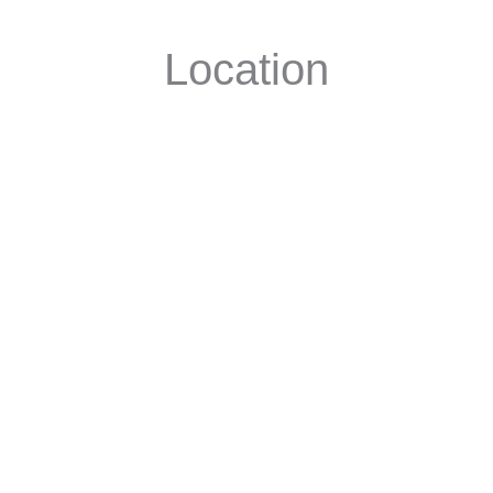
Location