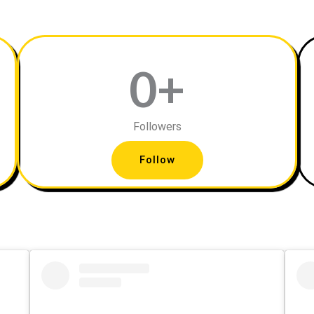
0
+
Followers
Follow