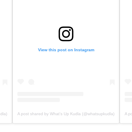
View this post on Instagram
dla)
A post shared by What’s Up Kudla (@whatsupkudla)
A p