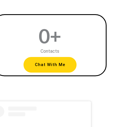
0
+
Contacts
Chat With Me