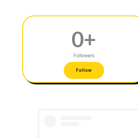
0
+
Followers
Follow