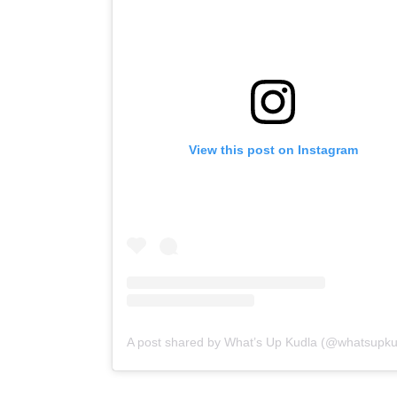
View this post on Instagram
A post shared by What’s Up Kudla (@whatsupku