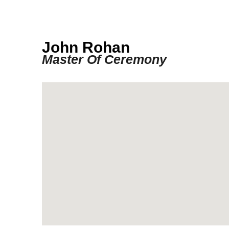
John Rohan
Master Of Ceremony