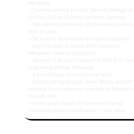
Mangalore.
– Currently working as Client Services Manager at
SoftSys LLC, an US based Software Company.
– Has experience working with Overseas clients f
over 15 years.
– He is also a Motivational and Spiritual Speaker.
– Guest lecturer at various MBA colleges in
Mangalore, Udupi and Bangalore.
– Member of Board of Studies for MBA at St Jos
Engineering College, Mangalore
– A food blogger and a voice over artist.
– ⁠Runs an Instagram page called “What’s up kudla”
promote local businesses to people of Mangalore
through reels.
– Professional Master Of Ceremony, hosting
community private events since 11 plus years.