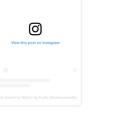
View this post on Instagram
ost shared by What’s Up Kudla (@whatsupkudla)