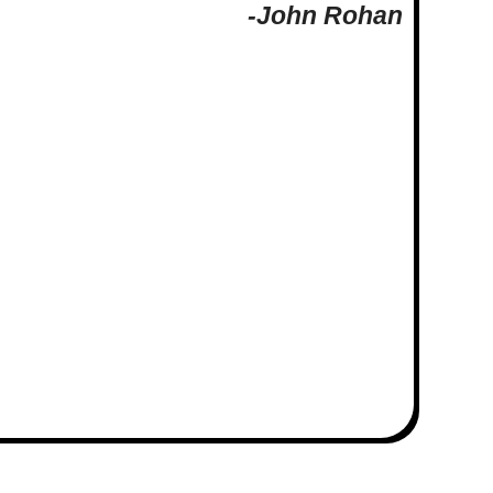
-John Rohan