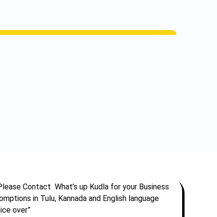
Please Contact What’s up Kudla for your Business
omptions in Tulu, Kannada and English language
ice over”