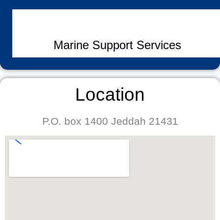
Marine Support Services
Location
P.O. box 1400 Jeddah 21431