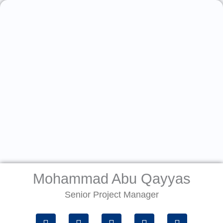
Skip
to
content
Mohammad Abu Qayyas
Senior Project Manager
P
W
E
G
M