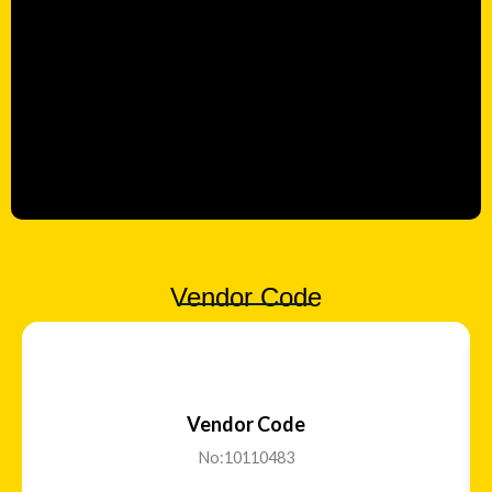
Vendor Code
Vendor Code
No:10110483