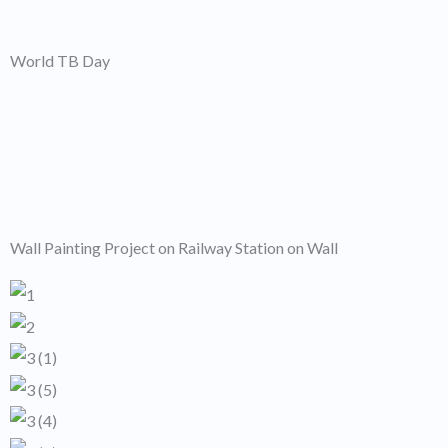
World TB Day
Wall Painting Project on Railway Station on Wall