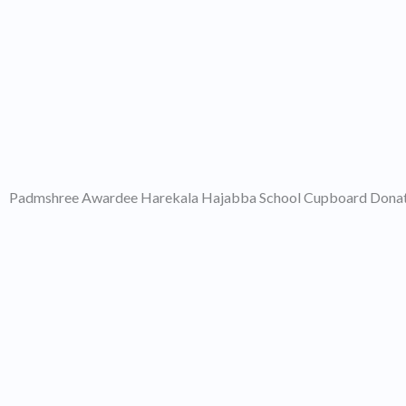
Padmshree Awardee Harekala Hajabba School Cupboard Dona