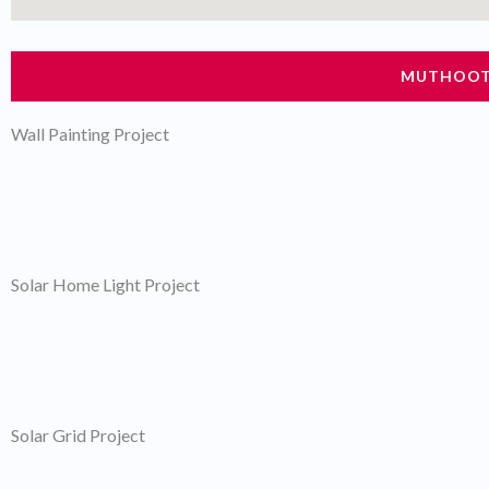
MUTHOOT 
Wall Painting Project
Solar Home Light Project
Solar Grid Project