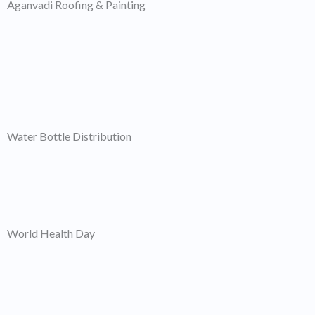
Aganvadi Roofing & Painting
Water Bottle Distribution
World Health Day