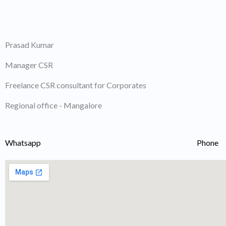
Skip
to
content
Prasad Kumar
Manager CSR
Freelance CSR consultant for Corporates
Regional office - Mangalore
Whatsapp
Phone