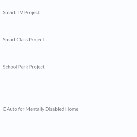
Smart TV Project
Smart Class Project
School Park Project
E Auto for Mentally Disabled Home