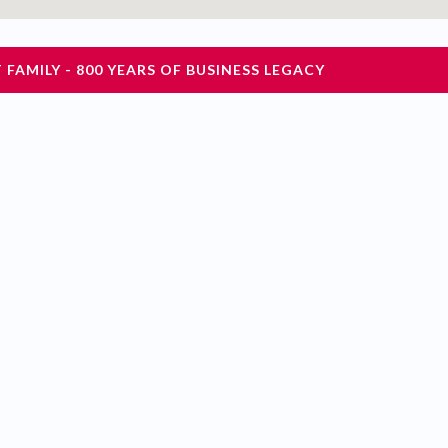
FAMILY - 800 YEARS OF BUSINESS LEGACY