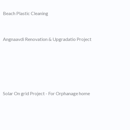
Beach Plastic Cleaning
Angnaavdi Renovation & Upgradatio Project
Solar On grid Project - For Orphanage home