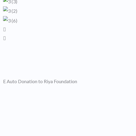
E Auto Donation to Riya Foundation