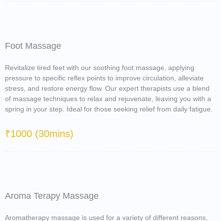
Foot Massage
Revitalize tired feet with our soothing foot massage, applying
pressure to specific reflex points to improve circulation, alleviate
stress, and restore energy flow. Our expert therapists use a blend
of massage techniques to relax and rejuvenate, leaving you with a
spring in your step. Ideal for those seeking relief from daily fatigue.
₹1000 (30mins)
Aroma Terapy Massage
Aromatherapy massage is used for a variety of different reasons,