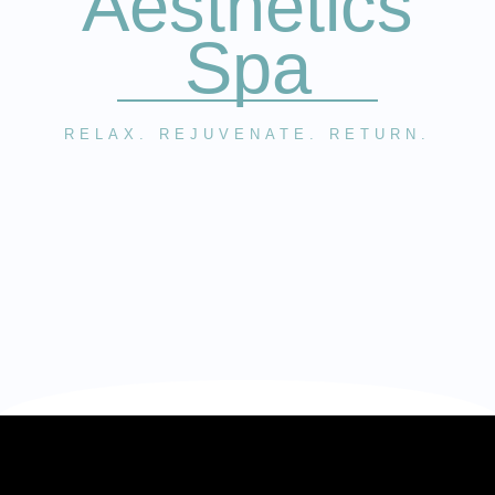
Aesthetics
Spa
RELAX. REJUVENATE. RETURN.