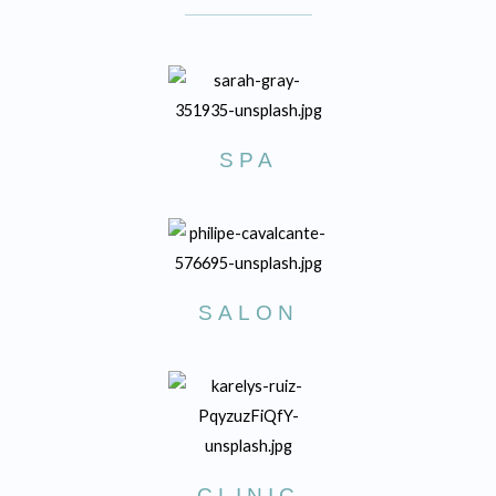
SPA
SALON
CLINIC