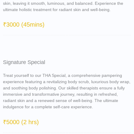
skin, leaving it smooth, luminous, and balanced. Experience the
ultimate holistic treatment for radiant skin and well-being.
₹3000 (45mins)
Signature Special
Treat yourself to our THA Special, a comprehensive pampering
experience featuring a revitalizing body scrub, luxurious body wrap,
and soothing body polishing. Our skilled therapists ensure a fully
immersive and transformative journey, resulting in refreshed,
radiant skin and a renewed sense of well-being. The ultimate
indulgence for a complete self-care experience.
₹5000 (2 hrs)