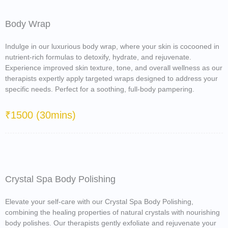
Body Wrap
Indulge in our luxurious body wrap, where your skin is cocooned in
nutrient-rich formulas to detoxify, hydrate, and rejuvenate.
Experience improved skin texture, tone, and overall wellness as our
therapists expertly apply targeted wraps designed to address your
specific needs. Perfect for a soothing, full-body pampering.
₹1500 (30mins)
Crystal Spa Body Polishing
Elevate your self-care with our Crystal Spa Body Polishing,
combining the healing properties of natural crystals with nourishing
body polishes. Our therapists gently exfoliate and rejuvenate your