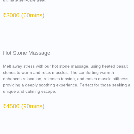
ultimate self-care treat.
₹3000 (60mins)
Hot Stone Massage
Melt away stress with our hot stone massage, using heated basalt
stones to warm and relax muscles. The comforting warmth
enhances relaxation, releases tension, and eases muscle stiffness,
providing a deeply soothing experience. Perfect for those seeking a
unique and calming escape.
₹4500 (90mins)