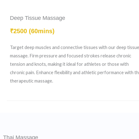
Deep Tissue Massage
₹2500 (60mins)
Target deep muscles and connective tissues with our deep tissu
massage. Firm pressure and focused strokes release chronic
tension and knots, making it ideal for athletes or those with
chronic pain. Enhance flexibility and athletic performance with th
therapeutic massage.
Thai Massage