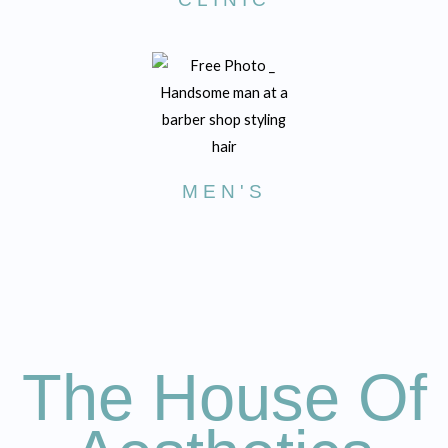
MEN'S
The House Of