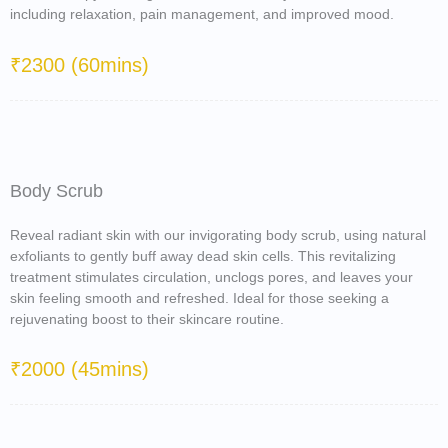
including relaxation, pain management, and improved mood.
₹2300 (60mins)
Body Scrub
Reveal radiant skin with our invigorating body scrub, using natural
exfoliants to gently buff away dead skin cells. This revitalizing
treatment stimulates circulation, unclogs pores, and leaves your
skin feeling smooth and refreshed. Ideal for those seeking a
rejuvenating boost to their skincare routine.
₹2000 (45mins)