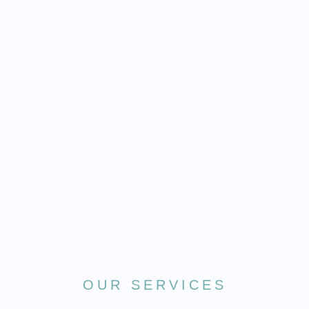
OUR SERVICES