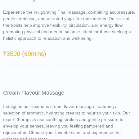
Experience the invigorating Thai massage, combining acupressure,
gentle stretching, and assisted yoga-like movements. Our skilled
therapists help improve flexibility, circulation, and energy flow,
promoting physical and mental balance. Ideal for those seeking a
holistic approach to relaxation and well-being.
₹3500 (60mins)
Cream Flavour Massage
Indulge in our luxurious cream flavor massage, featuring a
selection of aromatic, hydrating creams to nourish your skin. Our
expert therapists use soothing strokes and gentle pressure to
envelop your senses, leaving you feeling pampered and
rejuvenated. Choose your favorite scent and experience the