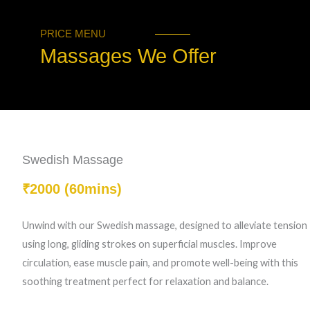
PRICE MENU
Massages We Offer
Swedish Massage
₹2000 (60mins)
Unwind with our Swedish massage, designed to alleviate tension
using long, gliding strokes on superficial muscles. Improve
circulation, ease muscle pain, and promote well-being with this
soothing treatment perfect for relaxation and balance.