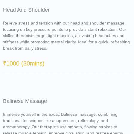
Head And Shoulder
Relieve stress and tension with our head and shoulder massage,
focusing on key pressure points to provide instant relaxation. Our
skilled therapists target tight muscles, alleviating headaches and
stiffness while promoting mental clarity. Ideal for a quick, refreshing
break from daily stress.
₹1000 (30mins)
Balinese Massage
Immerse yourself in the exotic Balinese massage, combining
traditional techniques like acupressure, reflexology, and
aromatherapy. Our therapists use smooth, flowing strokes to
release muscle tension, improve circulation, and restore energy