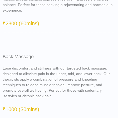
balance. Perfect for those seeking a rejuvenating and harmonious
experience.
₹2300 (60mins)
Back Massage
Ease discomfort and stiffness with our targeted back massage,
designed to alleviate pain in the upper, mid, and lower back. Our
therapists apply a combination of pressure and kneading
techniques to release muscle tension, improve posture, and
promote overall well-being. Perfect for those with sedentary
lifestyles or chronic back pain.
₹1000 (30mins)