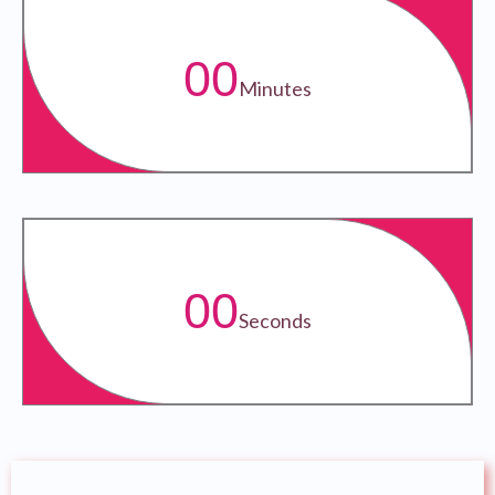
00
Minutes
00
Seconds