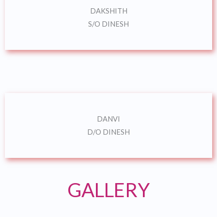
DAKSHITH
S/O DINESH
DANVI
D/O DINESH
GALLERY