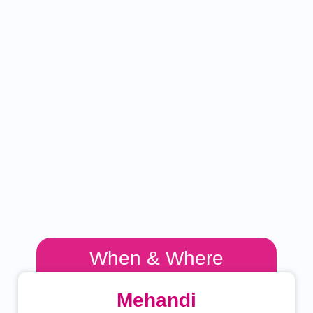
When & Where
Mehandi