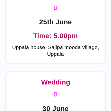
25th June
Time: 5.00pm
Uppala house, Sajipa mooda village,
Uppala
Wedding
30 June