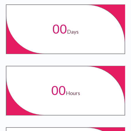
00
Days
00
Hours