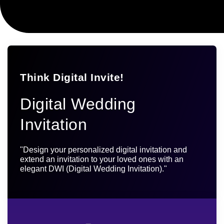
Think Digital Invite!
Digital Wedding
Invitation
"Design your personalized digital invitation and
extend an invitation to your loved ones with an
elegant DWI (Digital Wedding Invitation)."