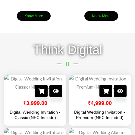
Know More
Know More
Think Digital
₹
3,999.00
₹
4,999.00
Digital Wedding Invitation -
Digital Wedding Invitation -
Classic (NFC Include)
Premium (NFC Included)