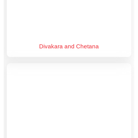
Divakara and Chetana