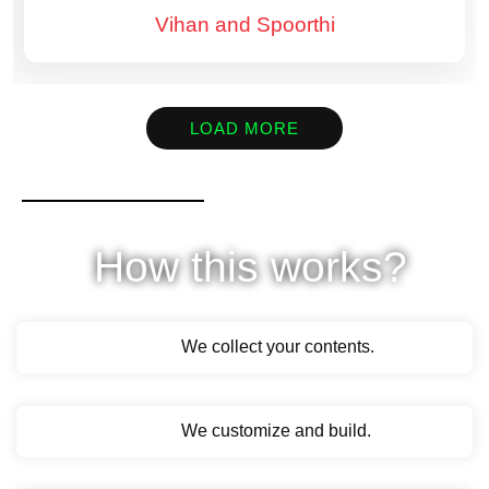
Vihan and Spoorthi
LOAD MORE
How this works?
We collect your contents.
We customize and build.