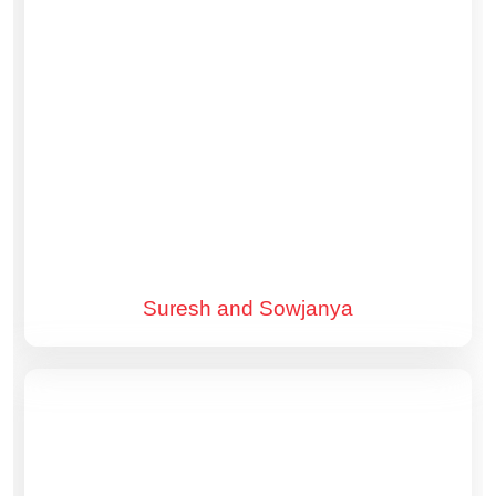
Suresh and Sowjanya