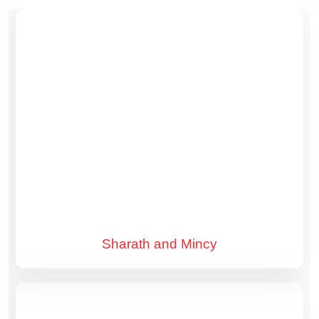
Sharath and Mincy