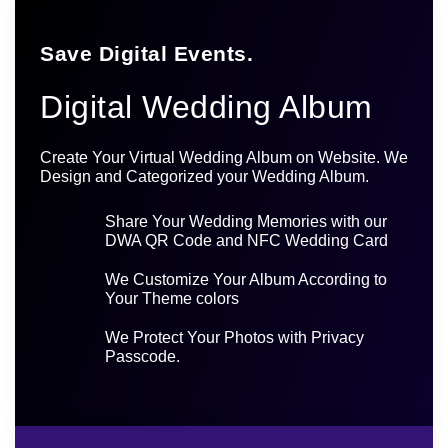
Save Digital Events.
Digital Wedding Album
Create Your Virtual Wedding Album on Website. We
Design and Categorized your Wedding Album.
Share Your Wedding Memories with our
DWA QR Code and NFC Wedding Card
We Customize Your Album According to
Your Theme colors
We Protect Your Photos with Privacy
Passcode.