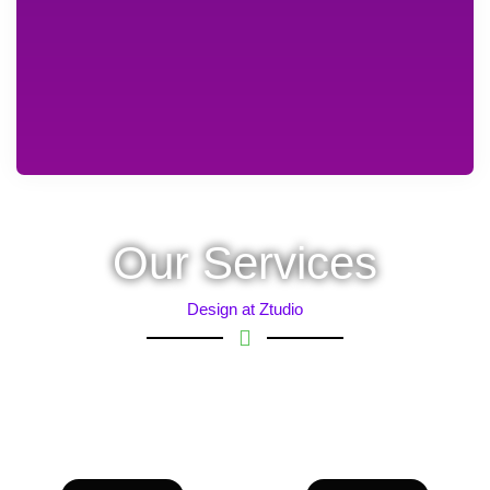
Our Services
Design at Ztudio