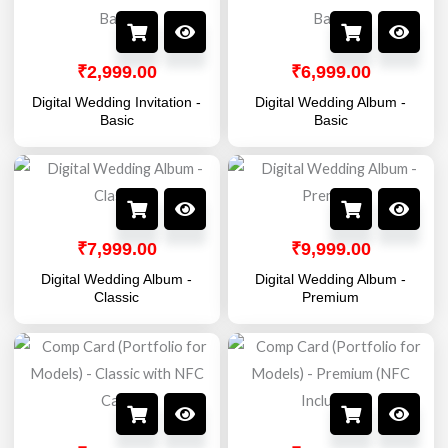
₹
2,999.00
₹
6,999.00
Digital Wedding Invitation -
Digital Wedding Album -
Basic
Basic
₹
7,999.00
₹
9,999.00
Digital Wedding Album -
Digital Wedding Album -
Classic
Premium