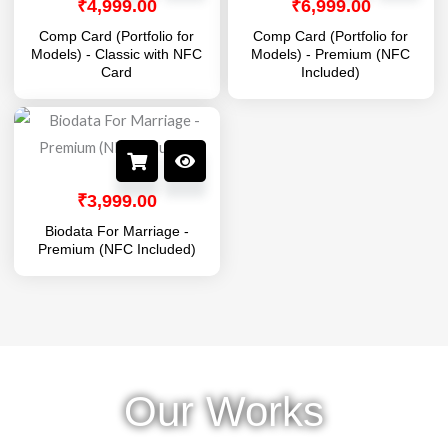
₹
4,999.00
₹
6,999.00
Comp Card (Portfolio for
Comp Card (Portfolio for
Models) - Classic with NFC
Models) - Premium (NFC
Card
Included)
₹
3,999.00
Biodata For Marriage -
Premium (NFC Included)
Our Works