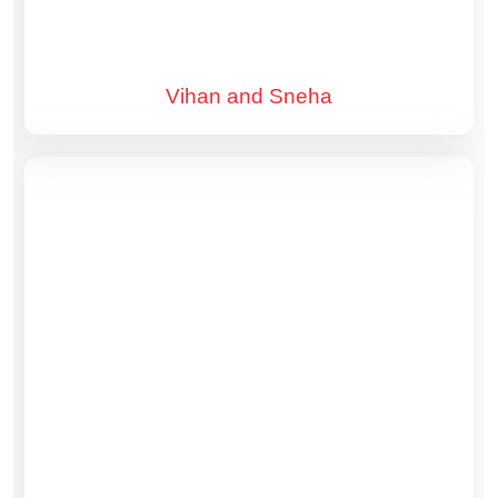
Vihan and Sneha