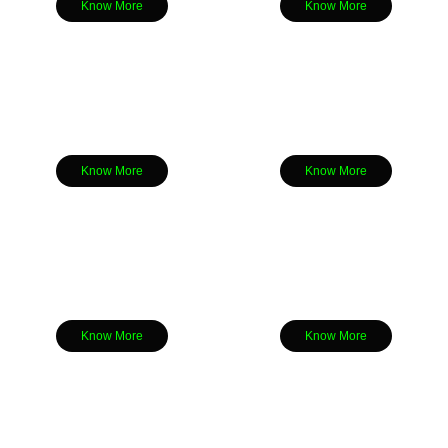
Know More
Know More
Know More
Know More
Know More
Know More