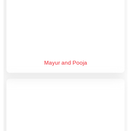
Mayur and Pooja