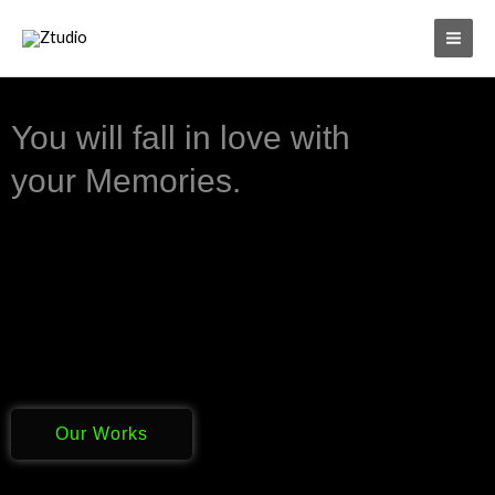
Skip
to
content
You will fall in love with
your Memories.
Our Works