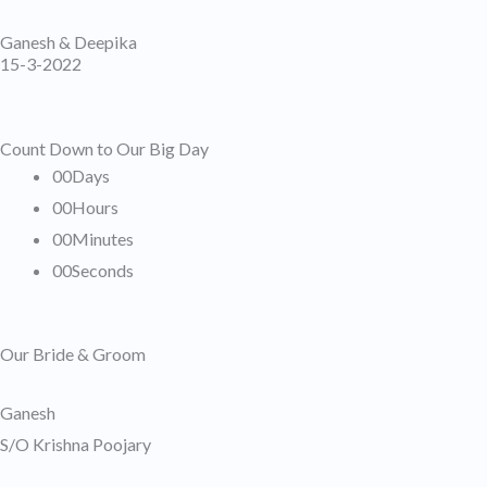
Skip
Ganesh & Deepika
to
15-3-2022
content
Count Down to Our Big Day
00
Days
00
Hours
00
Minutes
00
Seconds
Our Bride & Groom
Ganesh
S/O Krishna Poojary