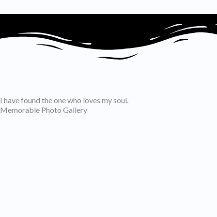
I have found the one who loves my soul.
Memorable Photo Gallery