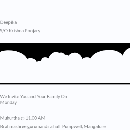
Deepika
S/O Krishna Poojary
We Invite You and Your Family On
Monday
Muhurtha @ 11.00 AM
Brahmashree gurumandira hall, Pumpwell, Mangalore