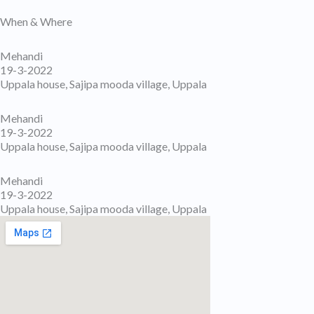
When & Where
Mehandi
19-3-2022
Uppala house, Sajipa mooda village, Uppala
Mehandi
19-3-2022
Uppala house, Sajipa mooda village, Uppala
Mehandi
19-3-2022
Uppala house, Sajipa mooda village, Uppala