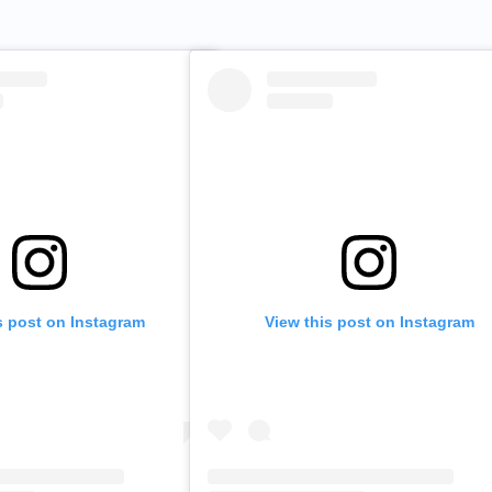
s post on Instagram
View this post on Instagram