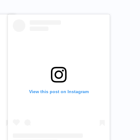
View this post on Instagram