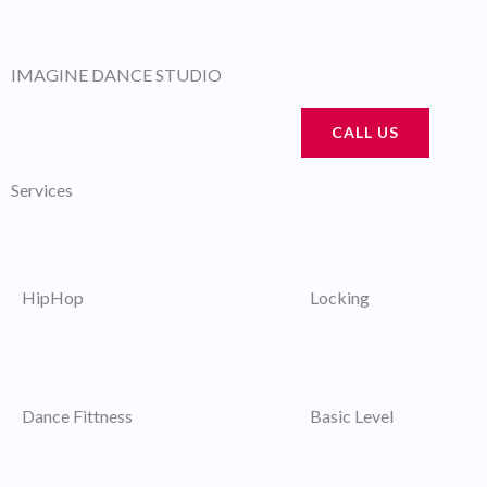
Skip
to
IMAGINE DANCE STUDIO
content
CALL US
Services
HipHop
Locking
Dance Fittness
Basic Level