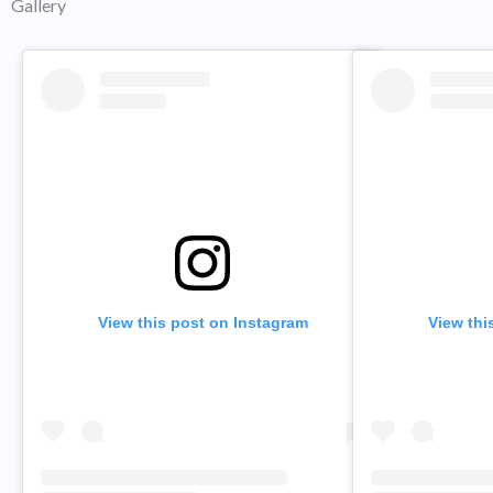
Gallery
View this post on Instagram
View thi