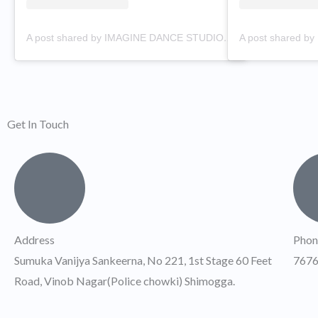
A post shared by IMAGINE DANCE STUDIO (@imaginedancestudi0)
Get In Touch
Address
Phon
Sumuka Vanijya Sankeerna, No 221, 1st Stage 60 Feet
767
Road, Vinob Nagar(Police chowki) Shimogga.