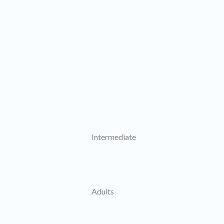
Intermediate
Adults