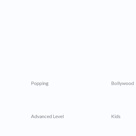
Popping
Bollywood
Advanced Level
Kids