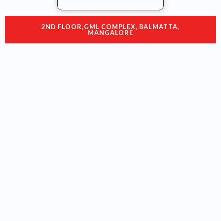
2ND FLOOR,GML COMPLEX, BALMATTA,
MANGALORE