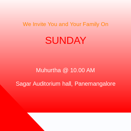
We Invite You and Your Family On
SUNDAY
Muhurtha @ 10.00 AM
Sagar Auditorium hall, Panemangalore