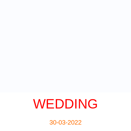
WEDDING
30-03-2022