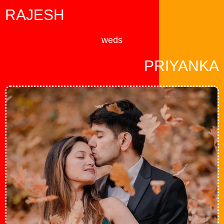
Skip
RAJESH
to
content
weds
PRIYANKA