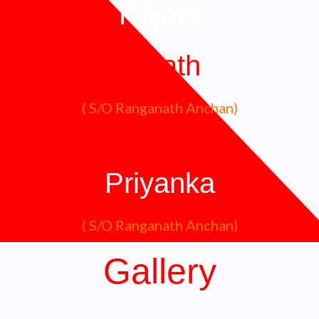
Rajath
Rajath
( S/O Ranganath Anchan)
Priyanka
( S/O Ranganath Anchan)
Gallery