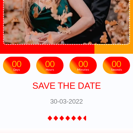
00
00
00
00
Days
Hours
Minutes
Seconds
SAVE THE DATE
30-03-2022