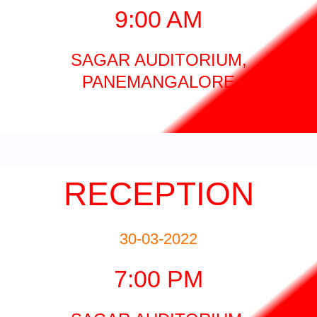
9:00 AM
SAGAR AUDITORIUM,
PANEMANGALORE
RECEPTION
30-03-2022
7:00 PM