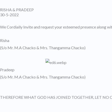
Skip
RISHA & PRADEEP
to
30-5-2022
content
We Cordially Invite and request your esteemed presence along wit
Risha
(S/o Mr. M.A Chacko & Mrs. Thangamma Chacko)
Pradeep
(S/o Mr. M.A Chacko & Mrs. Thangamma Chacko)
THEREFORE WHAT GOD HAS JOINED TOGETHER, LET NO 