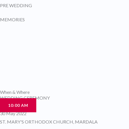
PRE WEDDING
MEMORIES
When & Where
WEDDING CEREMONY
10:00 AM
30 May 2022
ST. MARY'S ORTHODOX CHURCH, MARDALA