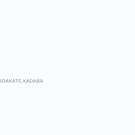
KADAKATE, KADABA