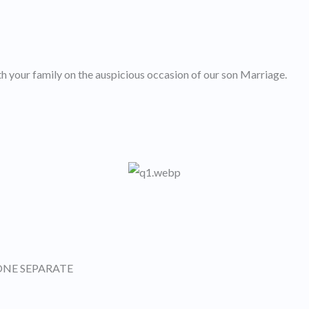
h your family on the auspicious occasion of our son Marriage.
ONE SEPARATE