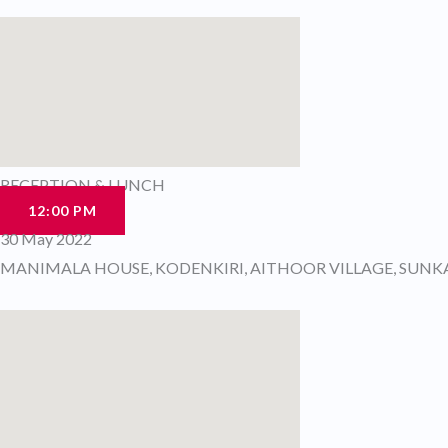
RECEPTION & LUNCH
12:00 PM
30 May 2022
MANIMALA HOUSE, KODENKIRI, AITHOOR VILLAGE, SUN