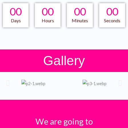
00
00
00
00
Days
Hours
Minutes
Seconds
Gallery
We are going to