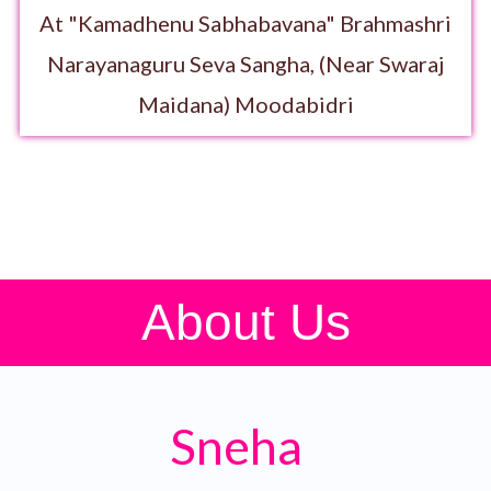
At "Kamadhenu Sabhabavana" Brahmashri
Narayanaguru Seva Sangha, (Near Swaraj
Maidana) Moodabidri
About Us
Sneha