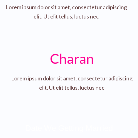
Lorem ipsum dolor sit amet, consectetur adipiscing
elit. Ut elit tellus, luctus nec
Charan
Lorem ipsum dolor sit amet, consectetur adipiscing
elit. Ut elit tellus, luctus nec
Date We Getting Married