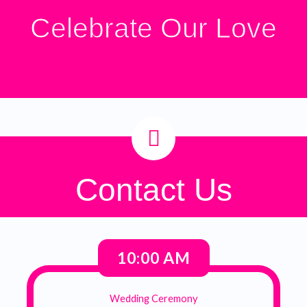
Celebrate Our Love
Contact Us
10:00 AM
Wedding Ceremony