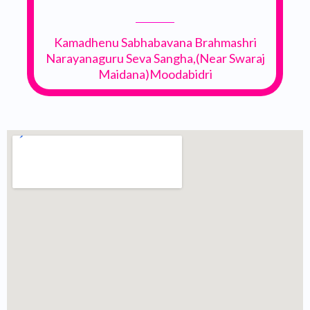
Kamadhenu Sabhabavana Brahmashri
Narayanaguru Seva Sangha,(Near Swaraj
Maidana)Moodabidri