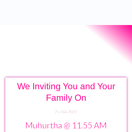
We Inviting You and Your
Family On
25-04-2022
Muhurtha @ 11.55 AM