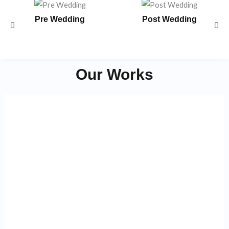
Pre Wedding
Post Wedding
Our Works