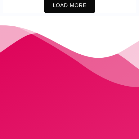
LOAD MORE