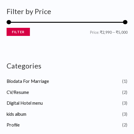
r
r
Filter by Price
i
i
c
c
e
e
FILTER
Price:
₹2,990
—
₹5,000
Categories
Biodata For Marriage
(1)
CV/Resume
(2)
Digital Hotel menu
(3)
kids album
(3)
Profile
(2)