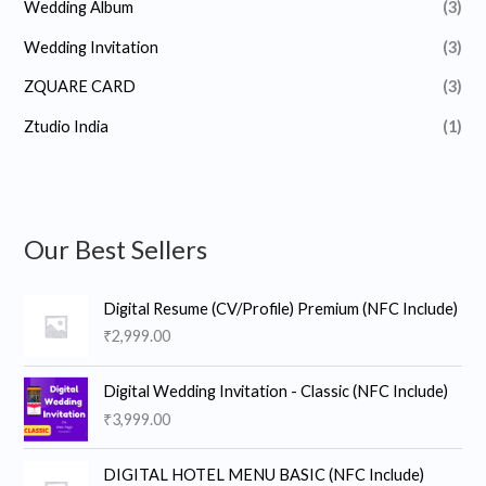
Wedding Album
(3)
Wedding Invitation
(3)
ZQUARE CARD
(3)
Ztudio India
(1)
Our Best Sellers
Digital Resume (CV/Profile) Premium (NFC Include)
₹
2,999.00
Digital Wedding Invitation - Classic (NFC Include)
₹
3,999.00
DIGITAL HOTEL MENU BASIC (NFC Include)