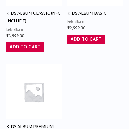
KIDS ALBUM CLASSIC (NFC
KIDS ALBUM BASIC
INCLUDE)
kids album
₹
2,999.00
kids album
₹
3,999.00
ADD TO CART
ADD TO CART
KIDS ALBUM PREMIUM