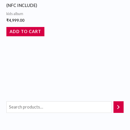
(NFC INCLUDE)
kids album
₹
4,999.00
ADD TO CART
M
M
i
a
n
x
p
p