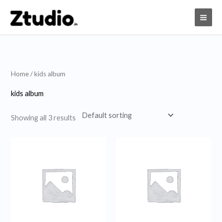
Skip
to
content
Home
/ kids album
kids album
Showing all 3 results