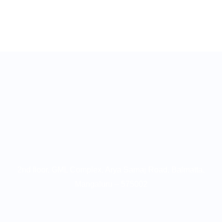
2nd floor, GML Complex, Arya Samaj Road, Balmatta,
Mangaluru – 575002